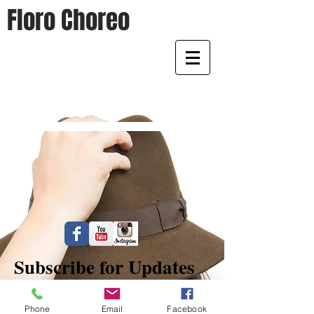
Floro Choreo
Home of Floro Choreo
Subscribe for Updates
Phone
Email
Facebook